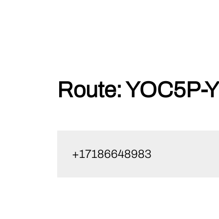
Skip
Route:
YOC5P-Y
to
content
+17186648983