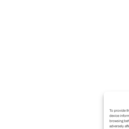
To provide t
device infor
browsing beh
adversely aff