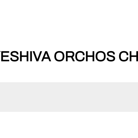
ESHIVA ORCHOS CHA