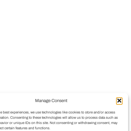
Manage Consent
he best experiences, we use technologies like cookies to store and/or access
mation. Consenting to these technologies will allow us to process data such as
avior or unique IDs on this site. Not consenting or withdrawing consent, may
ect certain features and functions.