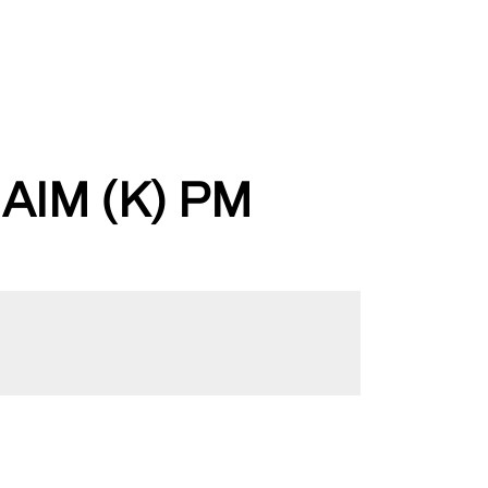
IM (K) PM