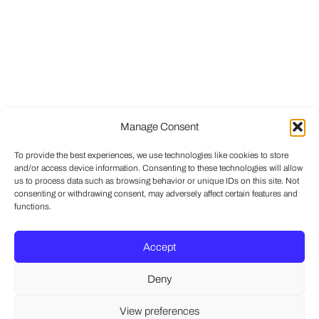
Manage Consent
To provide the best experiences, we use technologies like cookies to store
and/or access device information. Consenting to these technologies will allow
us to process data such as browsing behavior or unique IDs on this site. Not
consenting or withdrawing consent, may adversely affect certain features and
functions.
Accept
Deny
View preferences