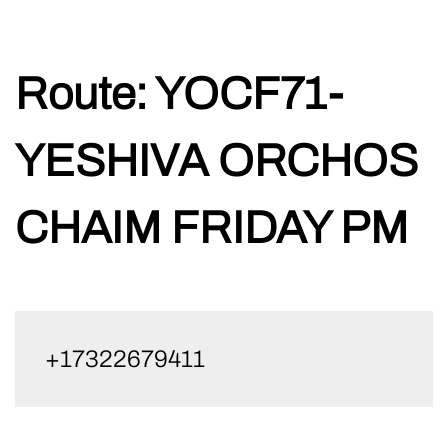
Skip
Route:
YOCF71-
to
content
YESHIVA ORCHOS
CHAIM FRIDAY PM
+17322679411