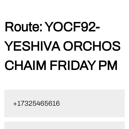
Skip
Route:
YOCF92-
to
content
YESHIVA ORCHOS
CHAIM FRIDAY PM
+17325465616