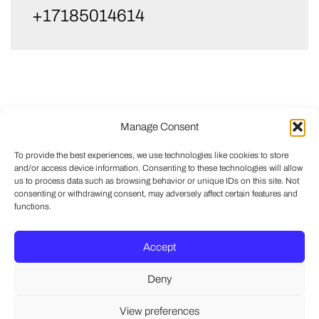
+17185014614
Manage Consent
To provide the best experiences, we use technologies like cookies to store
and/or access device information. Consenting to these technologies will allow
us to process data such as browsing behavior or unique IDs on this site. Not
consenting or withdrawing consent, may adversely affect certain features and
functions.
Accept
Deny
View preferences