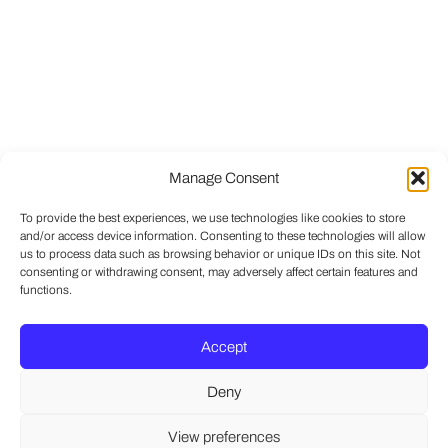
Manage Consent
To provide the best experiences, we use technologies like cookies to store
and/or access device information. Consenting to these technologies will allow
us to process data such as browsing behavior or unique IDs on this site. Not
consenting or withdrawing consent, may adversely affect certain features and
functions.
Accept
Deny
View preferences