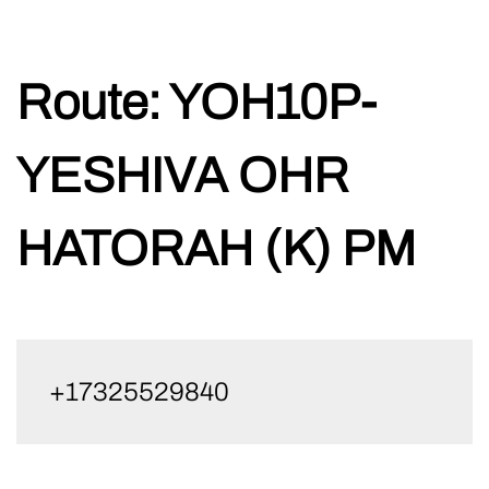
Skip
Route:
YOH10P-
to
content
YESHIVA OHR
HATORAH (K) PM
+17325529840