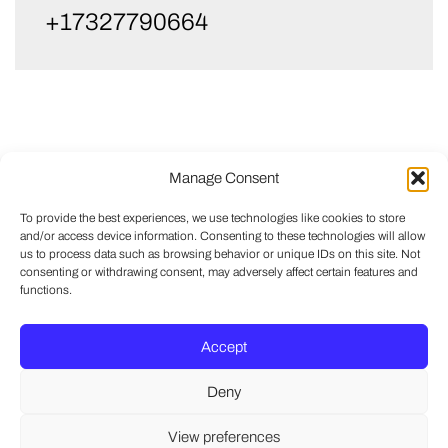
+17327790664
Manage Consent
To provide the best experiences, we use technologies like cookies to store
and/or access device information. Consenting to these technologies will allow
us to process data such as browsing behavior or unique IDs on this site. Not
consenting or withdrawing consent, may adversely affect certain features and
functions.
Accept
Deny
View preferences