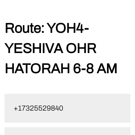
Skip
Route:
YOH4-
to
content
YESHIVA OHR
HATORAH 6-8 AM
+17325529840