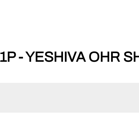
P - YESHIVA OHR S