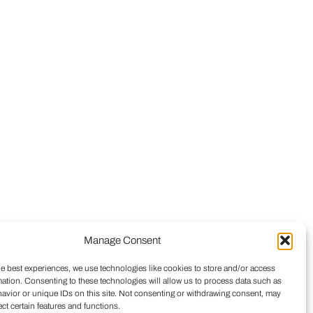
Manage Consent
he best experiences, we use technologies like cookies to store and/or access
mation. Consenting to these technologies will allow us to process data such as
avior or unique IDs on this site. Not consenting or withdrawing consent, may
ect certain features and functions.