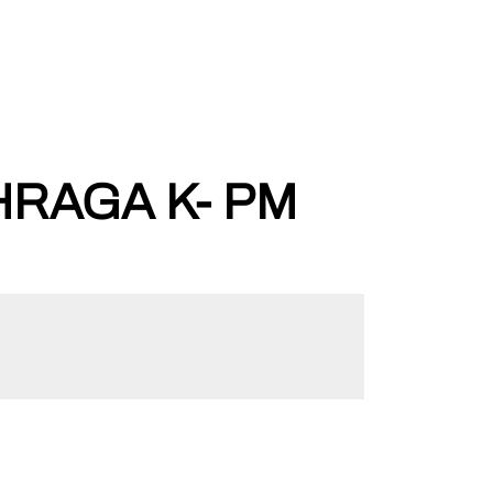
HRAGA K- PM