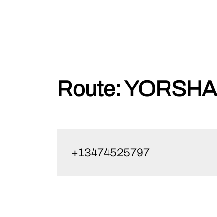
Skip
Route:
YORSHA1
to
content
+13474525797