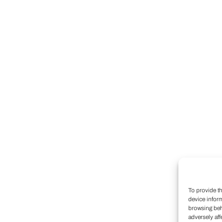
To provide t
device infor
browsing beh
adversely aff