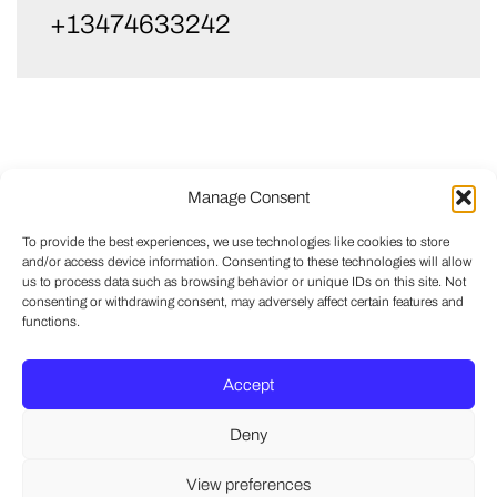
+13474633242
Manage Consent
To provide the best experiences, we use technologies like cookies to store
and/or access device information. Consenting to these technologies will allow
us to process data such as browsing behavior or unique IDs on this site. Not
consenting or withdrawing consent, may adversely affect certain features and
functions.
Accept
Deny
View preferences