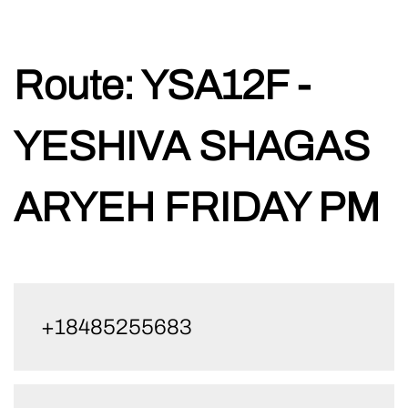
Skip
Route:
YSA12F -
to
content
YESHIVA SHAGAS
ARYEH FRIDAY PM
+18485255683