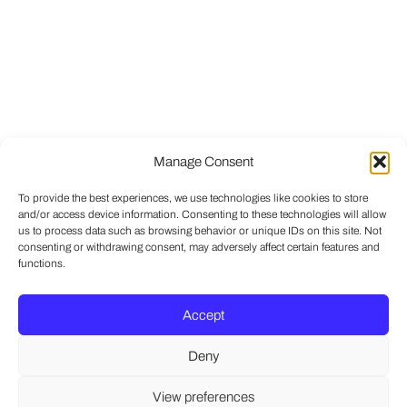
Manage Consent
To provide the best experiences, we use technologies like cookies to store
and/or access device information. Consenting to these technologies will allow
us to process data such as browsing behavior or unique IDs on this site. Not
consenting or withdrawing consent, may adversely affect certain features and
functions.
Accept
Deny
View preferences