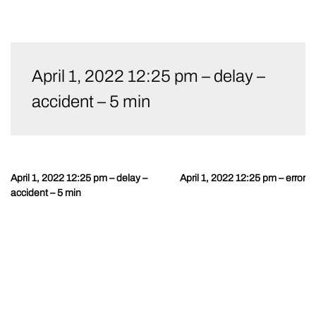
Skip
to
April 1, 2022 12:25 pm – delay –
content
accident – 5 min
April 1, 2022 12:25 pm – delay –
April 1, 2022 12:25 pm – error
Post
accident – 5 min
navigation