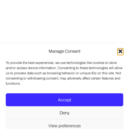
Manage Consent
To provide the best experiences, we use technologies like cookies to store
and/or access device information. Consenting to these technologies will allow
us to process data such as browsing behavior or unique IDs on this site. Not
consenting or withdrawing consent, may adversely affect certain features and
functions.
Accept
Deny
View preferences