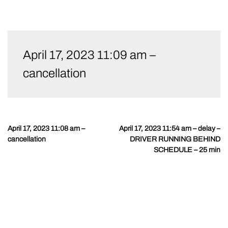
Skip
to
April 17, 2023 11:09 am –
content
cancellation
April 17, 2023 11:08 am –
April 17, 2023 11:54 am – delay –
Post
cancellation
DRIVER RUNNING BEHIND
navigation
SCHEDULE – 25 min