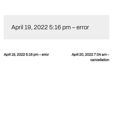
Skip
to
April 19, 2022 5:16 pm – error
content
April 19, 2022 5:16 pm – error
April 20, 2022 7:04 am –
Post
cancellation
navigation