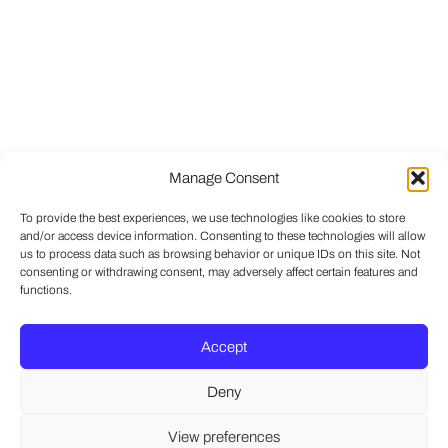
Manage Consent
To provide the best experiences, we use technologies like cookies to store
and/or access device information. Consenting to these technologies will allow
us to process data such as browsing behavior or unique IDs on this site. Not
consenting or withdrawing consent, may adversely affect certain features and
functions.
Accept
Deny
View preferences