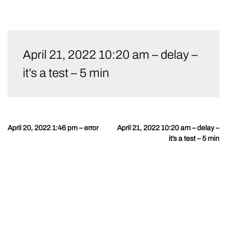
Skip
to
April 21, 2022 10:20 am – delay –
content
it’s a test – 5 min
April 20, 2022 1:46 pm – error
April 21, 2022 10:20 am – delay –
Post
it’s a test – 5 min
navigation