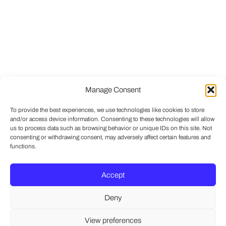
Manage Consent
To provide the best experiences, we use technologies like cookies to store
and/or access device information. Consenting to these technologies will allow
us to process data such as browsing behavior or unique IDs on this site. Not
consenting or withdrawing consent, may adversely affect certain features and
functions.
Accept
Deny
View preferences