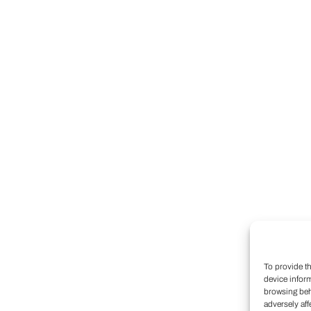
To provide t
device infor
browsing beh
adversely aff