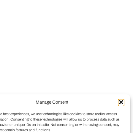
Manage Consent
he best experiences, we use technologies like cookies to store and/or access
mation. Consenting to these technologies will allow us to process data such as
avior or unique IDs on this site. Not consenting or withdrawing consent, may
ect certain features and functions.