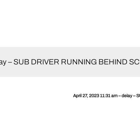
– delay – SUB DRIVER RUNNING BEHIND S
April 27, 2023 11:31 am – dela