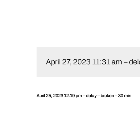
Skip
to
April 27, 2023 11:31 am 
content
April 25, 2023 12:19 pm – delay – broken – 30 min
Post
navigation