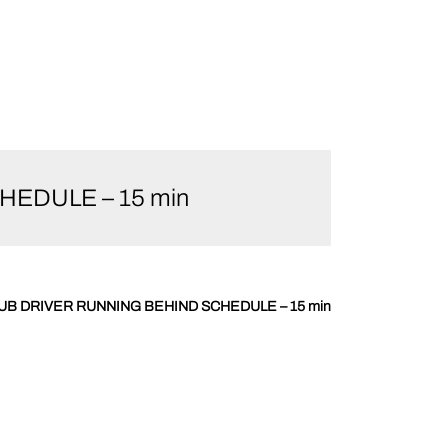
CHEDULE – 15 min
y – SUB DRIVER RUNNING BEHIND SCHEDULE – 15 min