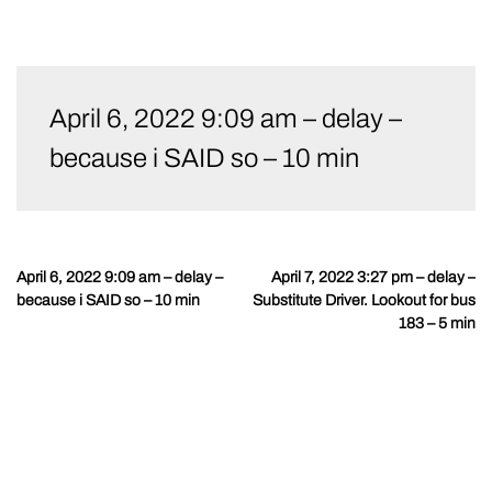
Skip
to
April 6, 2022 9:09 am – delay –
content
because i SAID so – 10 min
April 6, 2022 9:09 am – delay –
April 7, 2022 3:27 pm – delay –
Post
because i SAID so – 10 min
Substitute Driver. Lookout for bus
navigation
183 – 5 min