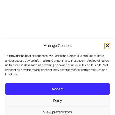
Manage Consent
To provide the best experiences, we use technologies like cookies to store
and/or access device information. Consenting to these technologies will allow
us to process data such as browsing behavior or unique IDs on this site. Not
consenting or withdrawing consent, may adversely affect certain features and
functions.
Accept
Deny
View preferences