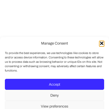
Manage Consent
To provide the best experiences, we use technologies like cookies to store
and/or access device information. Consenting to these technologies will allow
us to process data such as browsing behavior or unique IDs on this site. Not
consenting or withdrawing consent, may adversely affect certain features and
functions.
Accept
Deny
View preferences