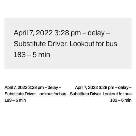
Skip
to
April 7, 2022 3:28 pm – delay –
content
Substitute Driver. Lookout for bus
183 – 5 min
April 7, 2022 3:28 pm – delay –
April 7, 2022 3:28 pm – delay –
Post
Substitute Driver. Lookout for bus
Substitute Driver. Lookout for bus
navigation
183 – 5 min
183 – 5 min