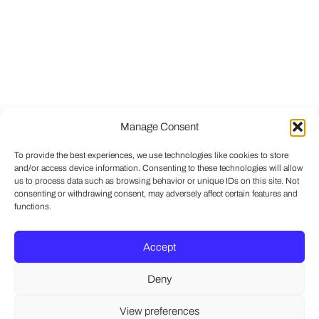
Manage Consent
To provide the best experiences, we use technologies like cookies to store
and/or access device information. Consenting to these technologies will allow
us to process data such as browsing behavior or unique IDs on this site. Not
consenting or withdrawing consent, may adversely affect certain features and
functions.
Accept
Deny
View preferences