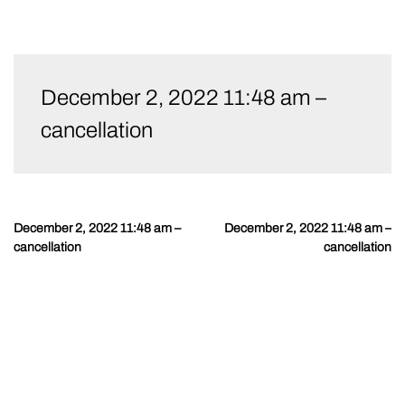
Skip
to
December 2, 2022 11:48 am –
content
cancellation
December 2, 2022 11:48 am –
December 2, 2022 11:48 am –
Post
cancellation
cancellation
navigation