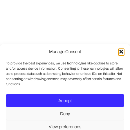
Manage Consent
To provide the best experiences, we use technologies like cookies to store
and/or access device information. Consenting to these technologies will allow
us to process data such as browsing behavior or unique IDs on this site. Not
consenting or withdrawing consent, may adversely affect certain features and
functions.
Accept
Deny
View preferences