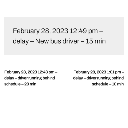
Skip
to
February 28, 2023 12:49 pm –
content
delay – New bus driver – 15 min
February 28, 2023 12:43 pm –
February 28, 2023 1:01 pm –
Post
delay – driver running behind
delay – driver running behind
navigation
schedule – 20 min
schedule – 10 min