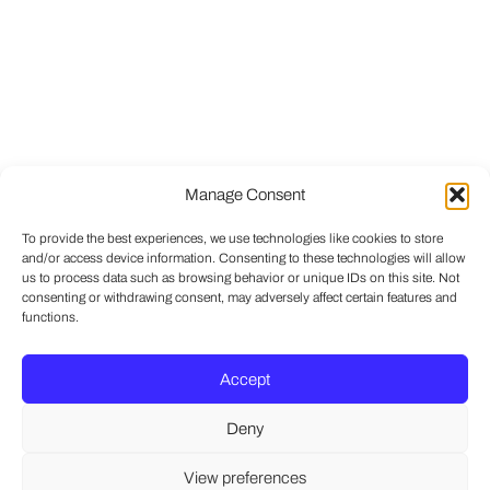
Manage Consent
To provide the best experiences, we use technologies like cookies to store
and/or access device information. Consenting to these technologies will allow
us to process data such as browsing behavior or unique IDs on this site. Not
consenting or withdrawing consent, may adversely affect certain features and
functions.
Accept
Deny
View preferences