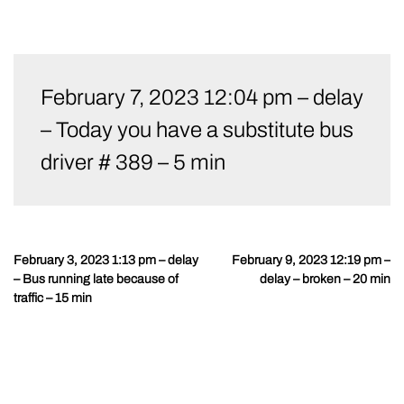
Skip
to
February 7, 2023 12:04 pm – delay
content
– Today you have a substitute bus
driver # 389 – 5 min
February 3, 2023 1:13 pm – delay
February 9, 2023 12:19 pm –
Post
– Bus running late because of
delay – broken – 20 min
navigation
traffic – 15 min