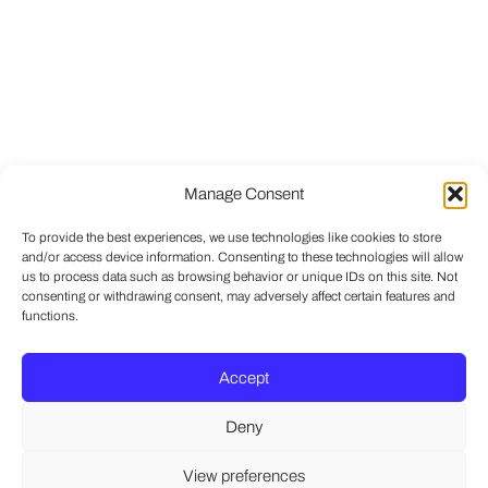
Manage Consent
To provide the best experiences, we use technologies like cookies to store
and/or access device information. Consenting to these technologies will allow
us to process data such as browsing behavior or unique IDs on this site. Not
consenting or withdrawing consent, may adversely affect certain features and
functions.
Accept
Deny
View preferences