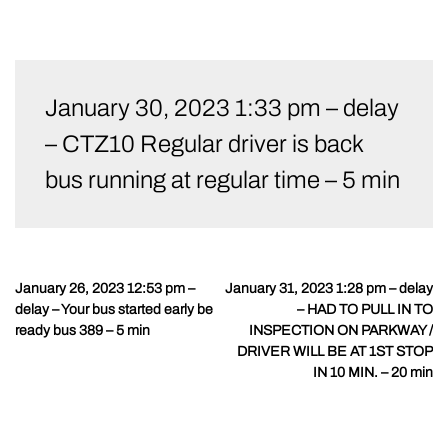
Skip
to
January 30, 2023 1:33 pm – delay
content
– CTZ10 Regular driver is back
bus running at regular time – 5 min
January 26, 2023 12:53 pm –
January 31, 2023 1:28 pm – delay
Post
delay – Your bus started early be
– HAD TO PULL IN TO
navigation
ready bus 389 – 5 min
INSPECTION ON PARKWAY /
DRIVER WILL BE AT 1ST STOP
IN 10 MIN. – 20 min