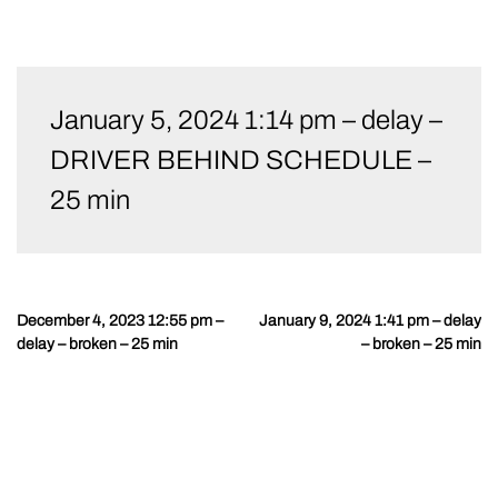
Skip
to
January 5, 2024 1:14 pm – delay –
content
DRIVER BEHIND SCHEDULE –
25 min
December 4, 2023 12:55 pm –
January 9, 2024 1:41 pm – delay
Post
delay – broken – 25 min
– broken – 25 min
navigation