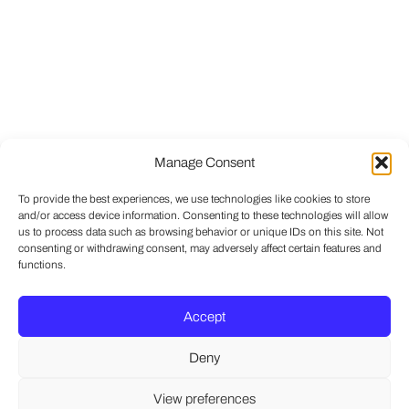
Manage Consent
To provide the best experiences, we use technologies like cookies to store
and/or access device information. Consenting to these technologies will allow
us to process data such as browsing behavior or unique IDs on this site. Not
consenting or withdrawing consent, may adversely affect certain features and
functions.
Accept
Deny
View preferences