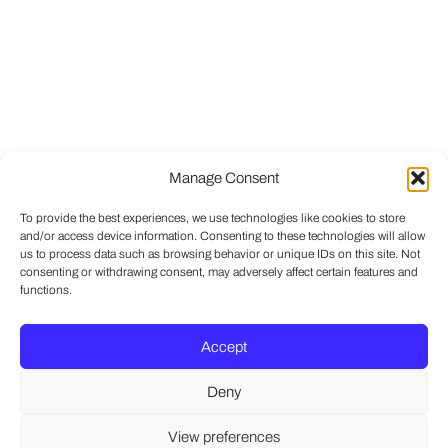
Manage Consent
To provide the best experiences, we use technologies like cookies to store
and/or access device information. Consenting to these technologies will allow
us to process data such as browsing behavior or unique IDs on this site. Not
consenting or withdrawing consent, may adversely affect certain features and
functions.
Accept
Deny
View preferences