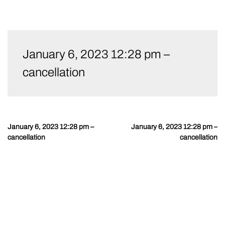
Skip
to
January 6, 2023 12:28 pm –
content
cancellation
January 6, 2023 12:28 pm –
January 6, 2023 12:28 pm –
Post
cancellation
cancellation
navigation