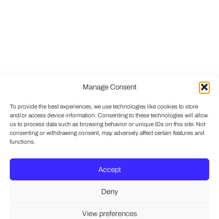
Manage Consent
To provide the best experiences, we use technologies like cookies to store
and/or access device information. Consenting to these technologies will allow
us to process data such as browsing behavior or unique IDs on this site. Not
consenting or withdrawing consent, may adversely affect certain features and
functions.
Accept
Deny
View preferences