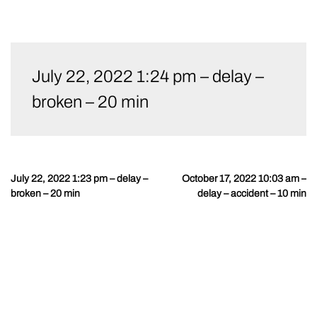
Skip
to
July 22, 2022 1:24 pm – delay –
content
broken – 20 min
July 22, 2022 1:23 pm – delay –
October 17, 2022 10:03 am –
Post
broken – 20 min
delay – accident – 10 min
navigation