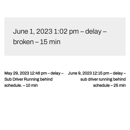
Skip
to
June 1, 2023 1:02 pm – delay –
content
broken – 15 min
May 29, 2023 12:46 pm – delay –
June 9, 2023 12:15 pm – delay –
Post
Sub Driver Running behind
sub driver running behind
navigation
schedule. – 10 min
schedule – 25 min