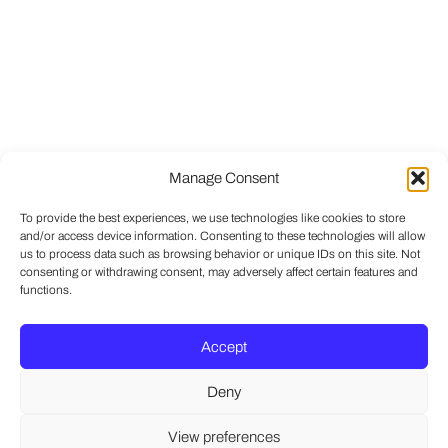
Manage Consent
To provide the best experiences, we use technologies like cookies to store
and/or access device information. Consenting to these technologies will allow
us to process data such as browsing behavior or unique IDs on this site. Not
consenting or withdrawing consent, may adversely affect certain features and
functions.
Accept
Deny
View preferences