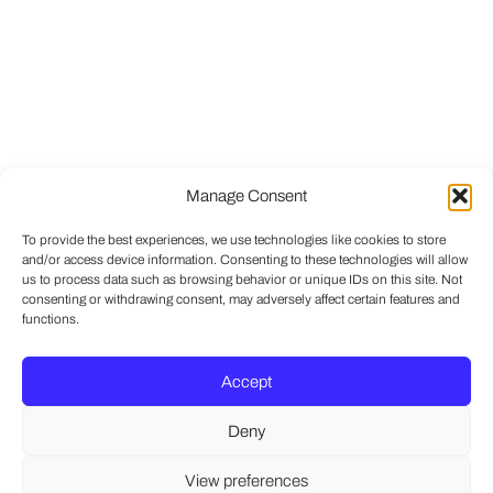
Manage Consent
To provide the best experiences, we use technologies like cookies to store
and/or access device information. Consenting to these technologies will allow
us to process data such as browsing behavior or unique IDs on this site. Not
consenting or withdrawing consent, may adversely affect certain features and
functions.
Accept
Deny
View preferences