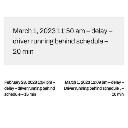
Skip
to
March 1, 2023 11:50 am – delay –
content
driver running behind schedule –
20 min
February 28, 2023 1:04 pm –
March 1, 2023 12:09 pm – delay –
Post
delay – driver running behind
Driver running behind schedule . –
navigation
schedule – 15 min
10 min