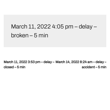
Skip
to
March 11, 2022 4:05 pm – delay –
content
broken – 5 min
March 11, 2022 3:53 pm – delay –
March 14, 2022 8:24 am – delay –
Post
closed – 5 min
accident – 5 min
navigation