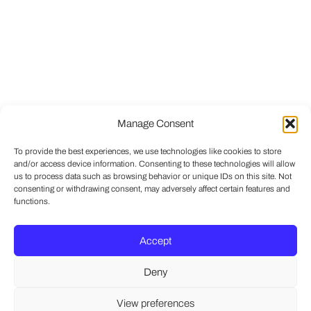
Manage Consent
To provide the best experiences, we use technologies like cookies to store
and/or access device information. Consenting to these technologies will allow
us to process data such as browsing behavior or unique IDs on this site. Not
consenting or withdrawing consent, may adversely affect certain features and
functions.
Accept
Deny
View preferences