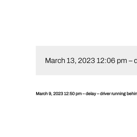
Skip
to
March 13, 2023 12:06 pm – d
content
March 9, 2023 12:50 pm – delay – driver running behi
Post
navigation