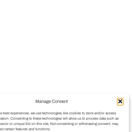
Manage Consent
he best experiences, we use technologies like cookies to store and/or access
mation. Consenting to these technologies will allow us to process data such as
avior or unique IDs on this site. Not consenting or withdrawing consent, may
ect certain features and functions.