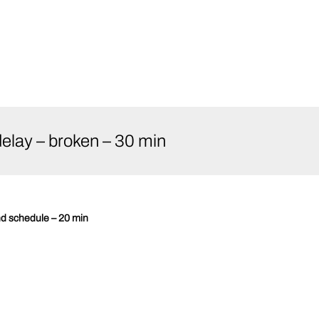
elay – broken – 30 min
nd schedule – 20 min