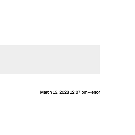
March 13, 2023 12:07 pm – error