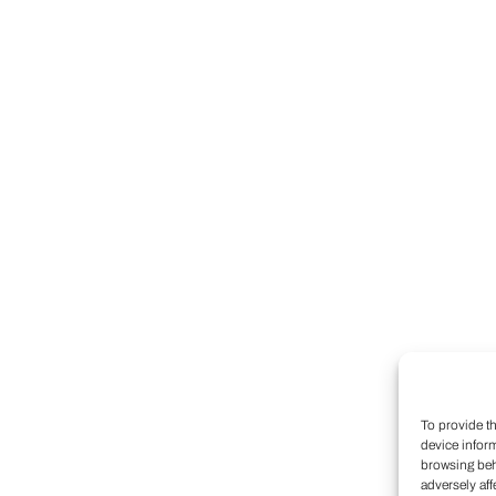
To provide t
device infor
browsing beh
adversely aff