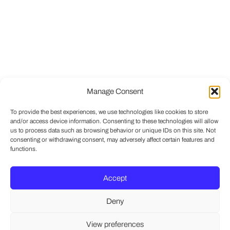
Manage Consent
To provide the best experiences, we use technologies like cookies to store
and/or access device information. Consenting to these technologies will allow
us to process data such as browsing behavior or unique IDs on this site. Not
consenting or withdrawing consent, may adversely affect certain features and
functions.
Accept
Deny
View preferences