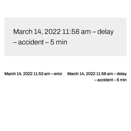
Skip
to
March 14, 2022 11:58 am – delay
content
– accident – 5 min
March 14, 2022 11:53 am – error
March 14, 2022 11:58 am – delay
Post
– accident – 5 min
navigation