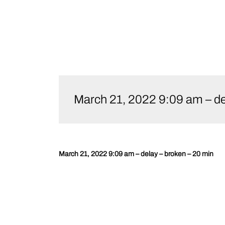
Skip
to
March 21, 2022 9:09 am – de
content
March 21, 2022 9:09 am – delay – broken – 20 min
Post
navigation