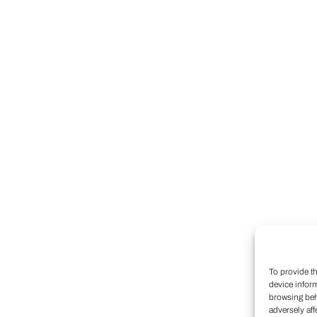
To provide t
device infor
browsing beh
adversely aff