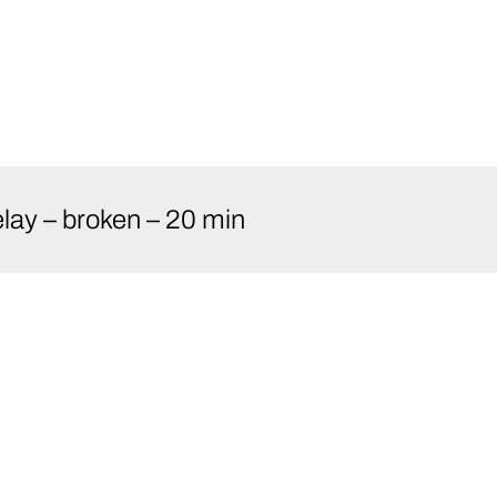
lay – broken – 20 min