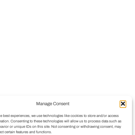
Manage Consent
he best experiences, we use technologies like cookies to store and/or access
mation. Consenting to these technologies will allow us to process data such as
avior or unique IDs on this site. Not consenting or withdrawing consent, may
ect certain features and functions.