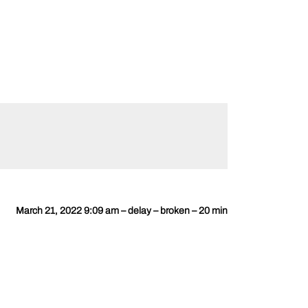
March 21, 2022 9:09 am – delay – broken – 20 min