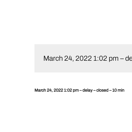
Skip
to
March 24, 2022 1:02 pm – del
content
March 24, 2022 1:02 pm – delay – closed – 10 min
Post
navigation