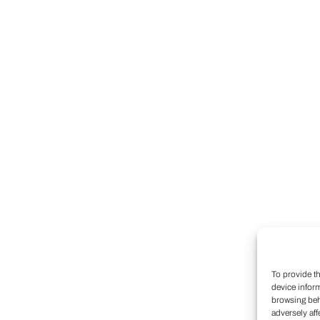
To provide t
device infor
browsing beh
adversely aff