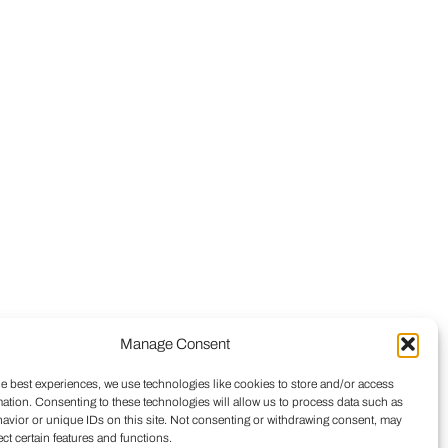
Manage Consent
he best experiences, we use technologies like cookies to store and/or access
mation. Consenting to these technologies will allow us to process data such as
avior or unique IDs on this site. Not consenting or withdrawing consent, may
ect certain features and functions.