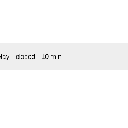
ay – closed – 10 min