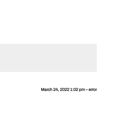
March 24, 2022 1:02 pm – error