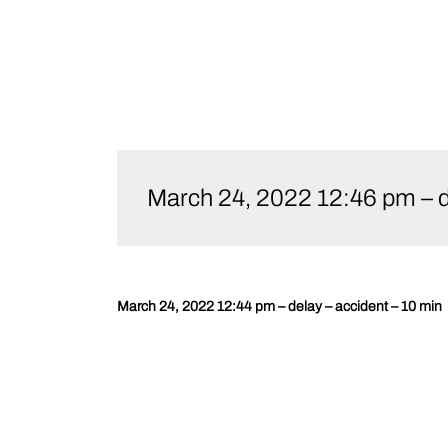
Skip
to
March 24, 2022 12:46 pm – d
content
March 24, 2022 12:44 pm – delay – accident – 10 min
Post
navigation