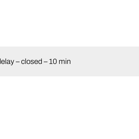
elay – closed – 10 min