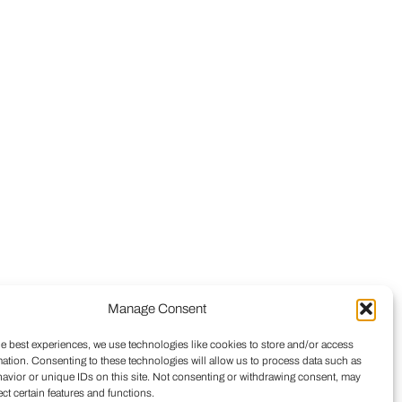
Manage Consent
he best experiences, we use technologies like cookies to store and/or access
mation. Consenting to these technologies will allow us to process data such as
avior or unique IDs on this site. Not consenting or withdrawing consent, may
ect certain features and functions.