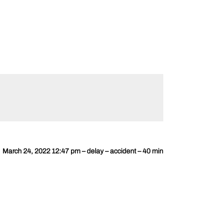
March 24, 2022 12:47 pm – delay – accident – 40 min