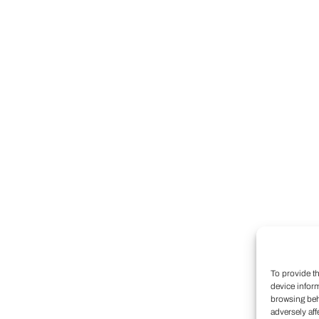
To provide t
device infor
browsing beh
adversely aff