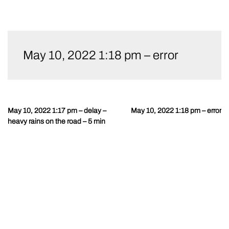
Skip
to
May 10, 2022 1:18 pm – error
content
May 10, 2022 1:17 pm – delay –
May 10, 2022 1:18 pm – error
Post
heavy rains on the road – 5 min
navigation