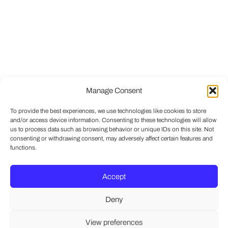
Manage Consent
To provide the best experiences, we use technologies like cookies to store
and/or access device information. Consenting to these technologies will allow
us to process data such as browsing behavior or unique IDs on this site. Not
consenting or withdrawing consent, may adversely affect certain features and
functions.
Accept
Deny
View preferences