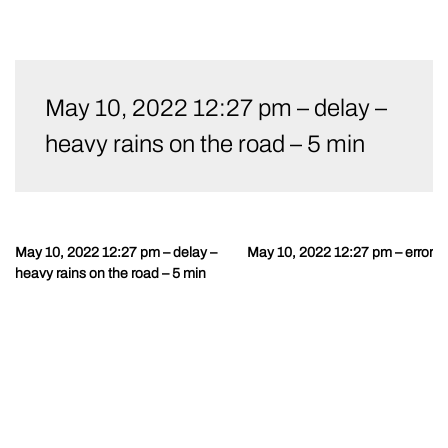
Skip
to
May 10, 2022 12:27 pm – delay –
content
heavy rains on the road – 5 min
May 10, 2022 12:27 pm – delay –
May 10, 2022 12:27 pm – error
Post
heavy rains on the road – 5 min
navigation