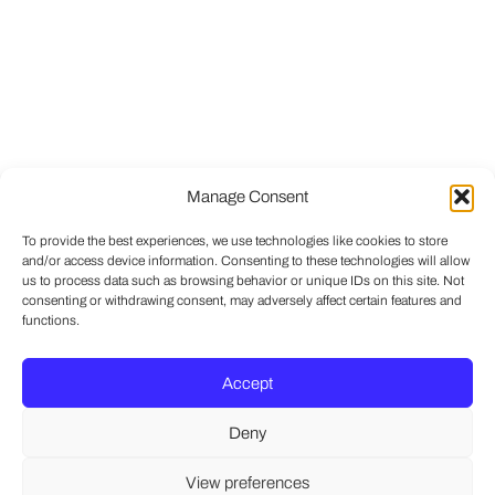
Manage Consent
To provide the best experiences, we use technologies like cookies to store
and/or access device information. Consenting to these technologies will allow
us to process data such as browsing behavior or unique IDs on this site. Not
consenting or withdrawing consent, may adversely affect certain features and
functions.
Accept
Deny
View preferences