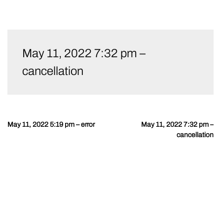
Skip
to
May 11, 2022 7:32 pm –
content
cancellation
May 11, 2022 5:19 pm – error
May 11, 2022 7:32 pm –
Post
cancellation
navigation