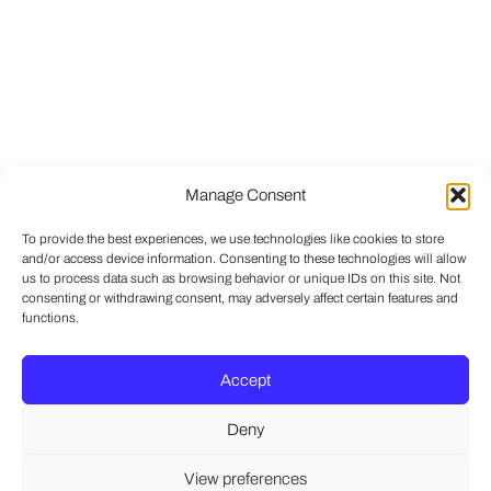
Manage Consent
To provide the best experiences, we use technologies like cookies to store
and/or access device information. Consenting to these technologies will allow
us to process data such as browsing behavior or unique IDs on this site. Not
consenting or withdrawing consent, may adversely affect certain features and
functions.
Accept
Deny
View preferences