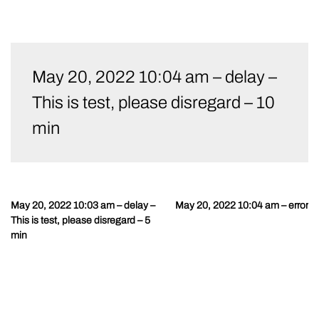
Skip
to
May 20, 2022 10:04 am – delay –
content
This is test, please disregard – 10
min
May 20, 2022 10:03 am – delay –
May 20, 2022 10:04 am – error
Post
This is test, please disregard – 5
navigation
min