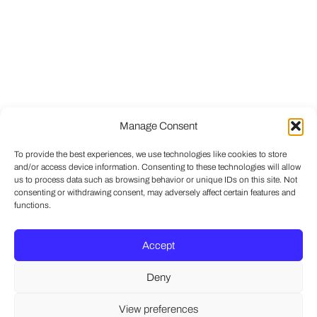
Manage Consent
To provide the best experiences, we use technologies like cookies to store
and/or access device information. Consenting to these technologies will allow
us to process data such as browsing behavior or unique IDs on this site. Not
consenting or withdrawing consent, may adversely affect certain features and
functions.
Accept
Deny
View preferences