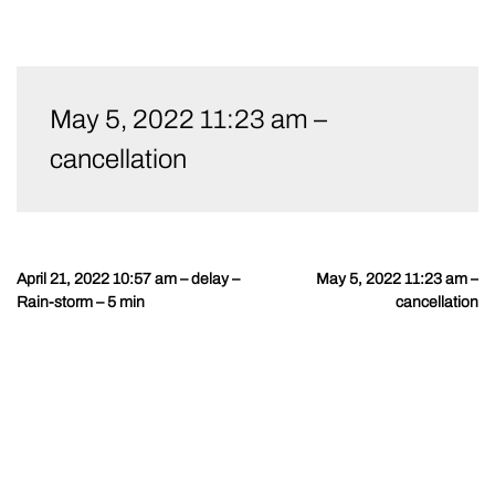
Skip
to
May 5, 2022 11:23 am –
content
cancellation
April 21, 2022 10:57 am – delay –
May 5, 2022 11:23 am –
Post
Rain-storm – 5 min
cancellation
navigation