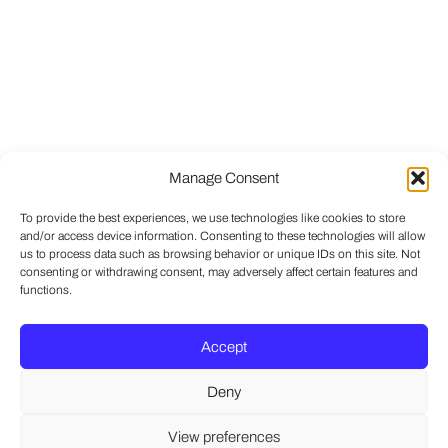
Manage Consent
To provide the best experiences, we use technologies like cookies to store
and/or access device information. Consenting to these technologies will allow
us to process data such as browsing behavior or unique IDs on this site. Not
consenting or withdrawing consent, may adversely affect certain features and
functions.
Accept
Deny
View preferences