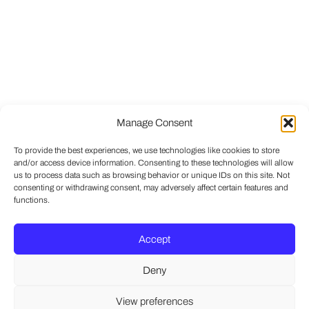
Manage Consent
To provide the best experiences, we use technologies like cookies to store
and/or access device information. Consenting to these technologies will allow
us to process data such as browsing behavior or unique IDs on this site. Not
consenting or withdrawing consent, may adversely affect certain features and
functions.
Accept
Deny
View preferences