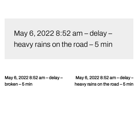
Skip
to
May 6, 2022 8:52 am – delay –
content
heavy rains on the road – 5 min
May 6, 2022 8:52 am – delay –
May 6, 2022 8:52 am – delay –
Post
broken – 5 min
heavy rains on the road – 5 min
navigation