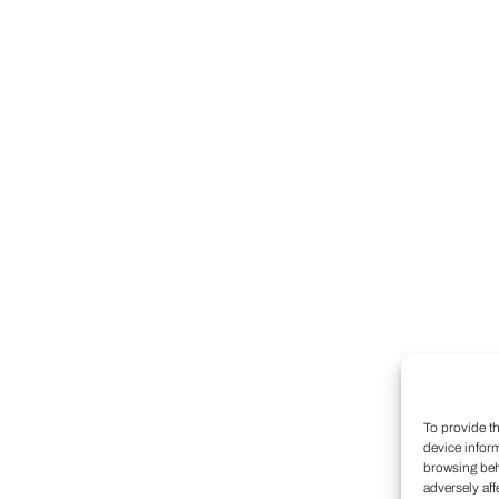
To provide t
device infor
browsing beh
adversely aff