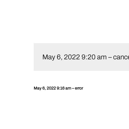
Skip
to
May 6, 2022 9:20 am – cance
content
May 6, 2022 9:16 am – error
Post
navigation