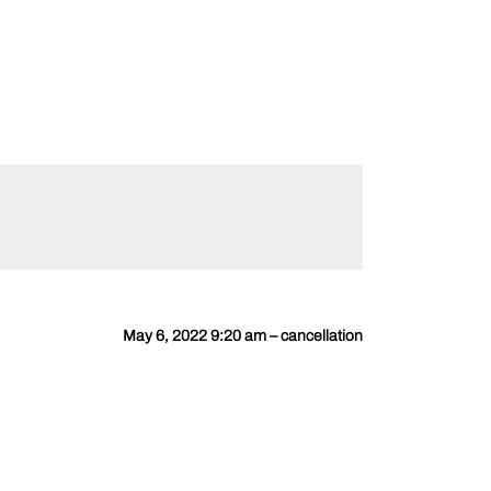
May 6, 2022 9:20 am – cancellation