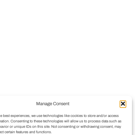
Manage Consent
he best experiences, we use technologies like cookies to store and/or access
mation. Consenting to these technologies will allow us to process data such as
avior or unique IDs on this site. Not consenting or withdrawing consent, may
ect certain features and functions.