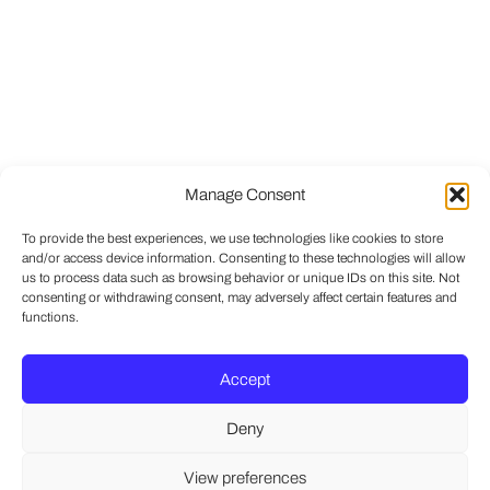
Manage Consent
To provide the best experiences, we use technologies like cookies to store
and/or access device information. Consenting to these technologies will allow
us to process data such as browsing behavior or unique IDs on this site. Not
consenting or withdrawing consent, may adversely affect certain features and
functions.
Accept
Deny
View preferences