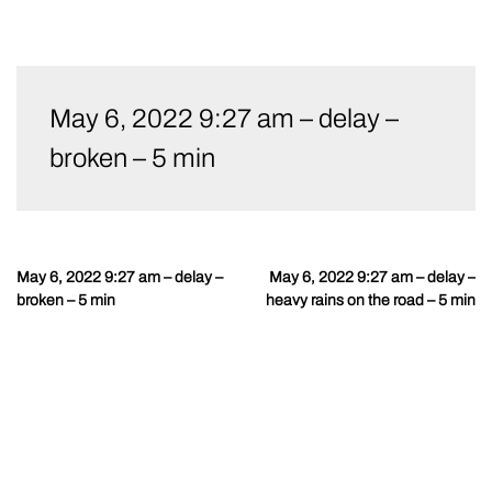
Skip
to
May 6, 2022 9:27 am – delay –
content
broken – 5 min
May 6, 2022 9:27 am – delay –
May 6, 2022 9:27 am – delay –
Post
broken – 5 min
heavy rains on the road – 5 min
navigation