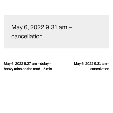
Skip
to
May 6, 2022 9:31 am –
content
cancellation
May 6, 2022 9:27 am – delay –
May 6, 2022 9:31 am –
Post
heavy rains on the road – 5 min
cancellation
navigation