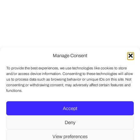
Manage Consent
To provide the best experiences, we use technologies like cookies to store
and/or access device information. Consenting to these technologies will allow
us to process data such as browsing behavior or unique IDs on this site. Not
consenting or withdrawing consent, may adversely affect certain features and
functions.
Accept
Deny
View preferences