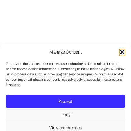
Manage Consent
To provide the best experiences, we use technologies like cookies to store
and/or access device information. Consenting to these technologies will allow
us to process data such as browsing behavior or unique IDs on this site. Not
consenting or withdrawing consent, may adversely affect certain features and
functions.
Accept
Deny
View preferences