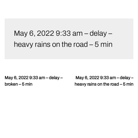
Skip
to
May 6, 2022 9:33 am – delay –
content
heavy rains on the road – 5 min
May 6, 2022 9:33 am – delay –
May 6, 2022 9:33 am – delay –
Post
broken – 5 min
heavy rains on the road – 5 min
navigation