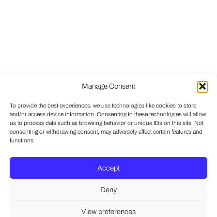
Manage Consent
To provide the best experiences, we use technologies like cookies to store
and/or access device information. Consenting to these technologies will allow
us to process data such as browsing behavior or unique IDs on this site. Not
consenting or withdrawing consent, may adversely affect certain features and
functions.
Accept
Deny
View preferences