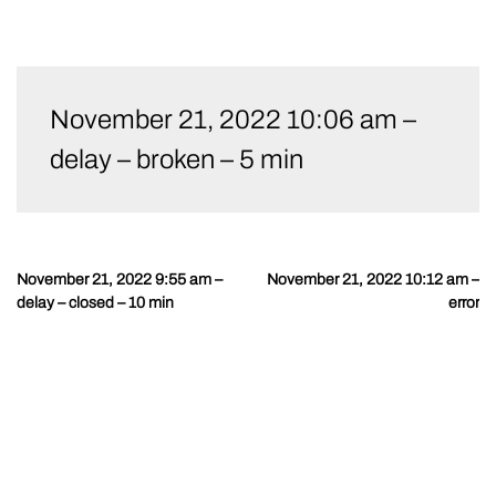
Skip
to
November 21, 2022 10:06 am –
content
delay – broken – 5 min
November 21, 2022 9:55 am –
November 21, 2022 10:12 am –
Post
delay – closed – 10 min
error
navigation