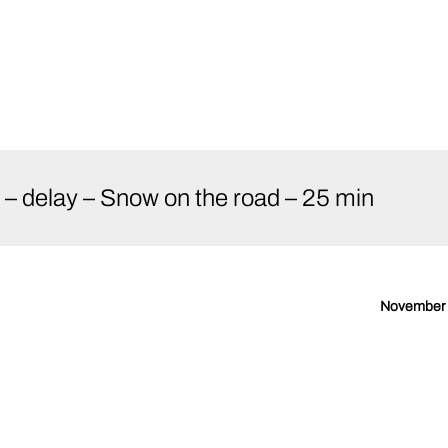
 delay – Snow on the road – 25 min
November 2