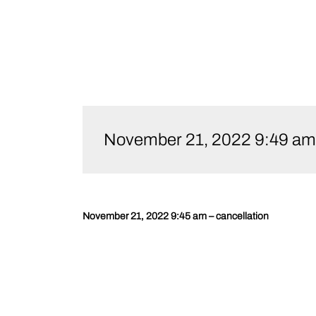
Skip
to
November 21, 2022 9:49 am –
content
November 21, 2022 9:45 am – cancellation
Post
navigation