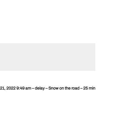
1, 2022 9:49 am – delay – Snow on the road – 25 min