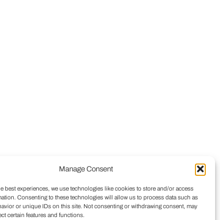
Manage Consent
he best experiences, we use technologies like cookies to store and/or access
mation. Consenting to these technologies will allow us to process data such as
avior or unique IDs on this site. Not consenting or withdrawing consent, may
ect certain features and functions.