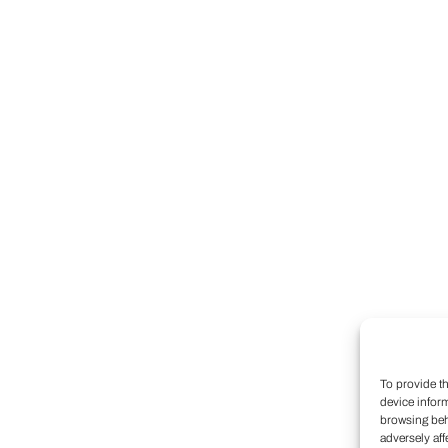
To provide t
device infor
browsing beh
adversely aff