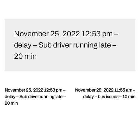
Skip
to
November 25, 2022 12:53 pm –
content
delay – Sub driver running late –
20 min
November 25, 2022 12:53 pm –
November 28, 2022 11:55 am –
Post
delay – Sub driver running late –
delay – bus issues – 10 min
navigation
20 min