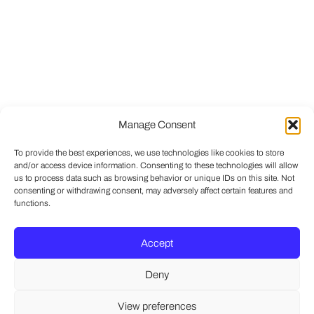
Manage Consent
To provide the best experiences, we use technologies like cookies to store
and/or access device information. Consenting to these technologies will allow
us to process data such as browsing behavior or unique IDs on this site. Not
consenting or withdrawing consent, may adversely affect certain features and
functions.
Accept
Deny
View preferences