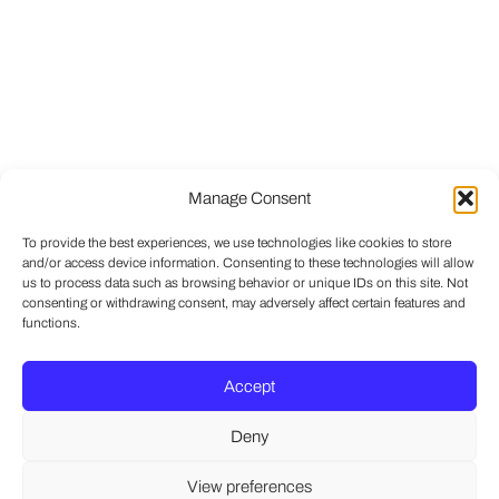
Manage Consent
To provide the best experiences, we use technologies like cookies to store
and/or access device information. Consenting to these technologies will allow
us to process data such as browsing behavior or unique IDs on this site. Not
consenting or withdrawing consent, may adversely affect certain features and
functions.
Accept
Deny
View preferences