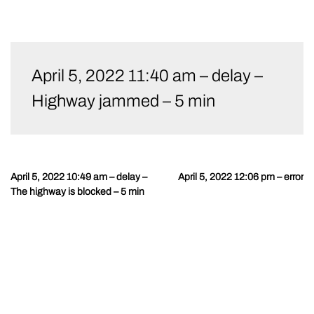
Skip
to
April 5, 2022 11:40 am – delay –
content
Highway jammed – 5 min
April 5, 2022 10:49 am – delay –
April 5, 2022 12:06 pm – error
Post
The highway is blocked – 5 min
navigation