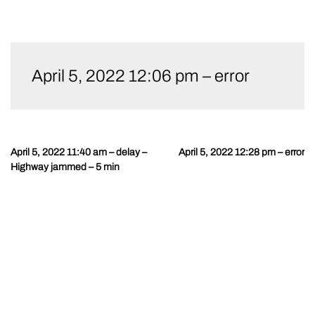
Skip
to
April 5, 2022 12:06 pm – error
content
April 5, 2022 11:40 am – delay –
April 5, 2022 12:28 pm – error
Post
Highway jammed – 5 min
navigation