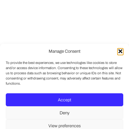
Manage Consent
To provide the best experiences, we use technologies like cookies to store
and/or access device information. Consenting to these technologies will allow
us to process data such as browsing behavior or unique IDs on this site. Not
consenting or withdrawing consent, may adversely affect certain features and
functions.
Accept
Deny
View preferences