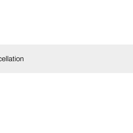
ellation