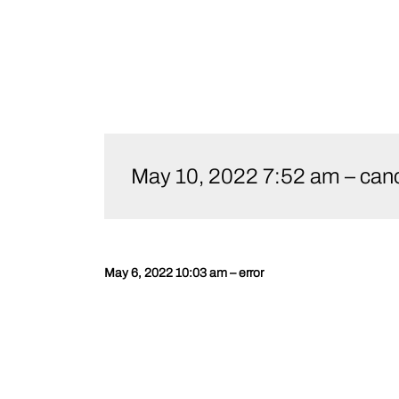
Skip
to
May 10, 2022 7:52 am – canc
content
May 6, 2022 10:03 am – error
Post
navigation