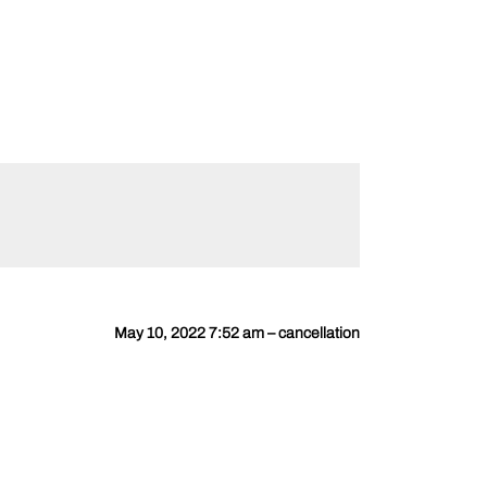
May 10, 2022 7:52 am – cancellation