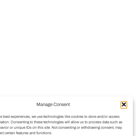
Manage Consent
he best experiences, we use technologies like cookies to store and/or access
mation. Consenting to these technologies will allow us to process data such as
avior or unique IDs on this site. Not consenting or withdrawing consent, may
ect certain features and functions.