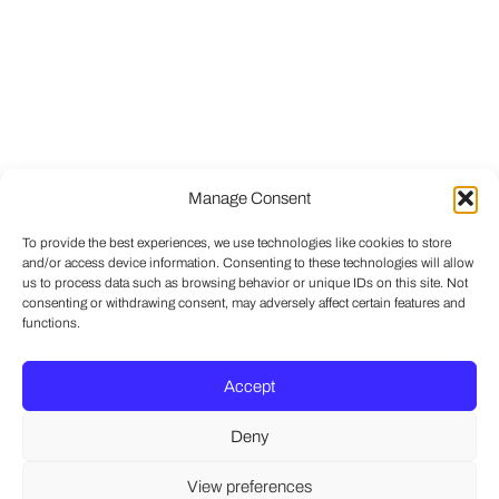
Manage Consent
To provide the best experiences, we use technologies like cookies to store
and/or access device information. Consenting to these technologies will allow
us to process data such as browsing behavior or unique IDs on this site. Not
consenting or withdrawing consent, may adversely affect certain features and
functions.
Accept
Deny
View preferences