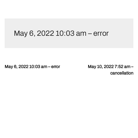
Skip
to
May 6, 2022 10:03 am – error
content
May 6, 2022 10:03 am – error
May 10, 2022 7:52 am –
Post
cancellation
navigation